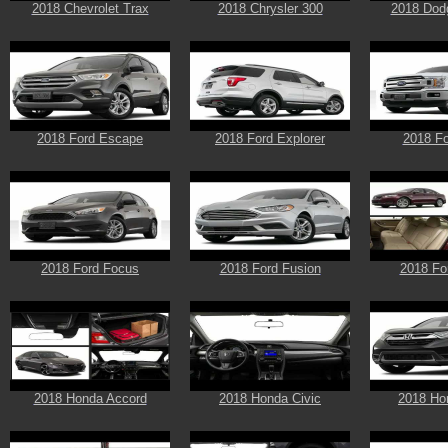
2018 Chevrolet Trax
2018 Chrysler 300
2018 Dod
2018 Ford Escape
2018 Ford Explorer
2018 Fo
2018 Ford Focus
2018 Ford Fusion
2018 Fo
2018 Honda Accord
2018 Honda Civic
2018 Ho