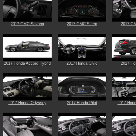
2017 GMC Savana
2017 GMC Sierra
2017 GM
2017 Honda Accord Hybrid
2017 Honda Civic
2017 Ho
2017 Honda Odyssey
2017 Honda Pilot
2017 Hond