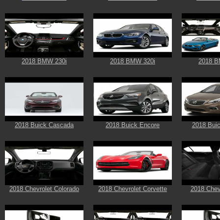
2018 BMW 230i
2018 BMW 320i
2018 B
2018 Buick Cascada
2018 Buick Encore
2018 Buic
2018 Chevrolet Colorado
2018 Chevrolet Corvette
2018 Chev