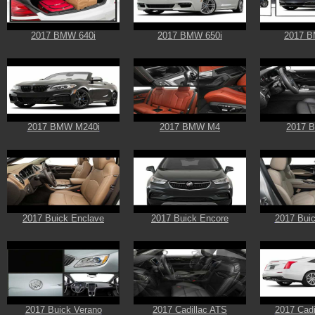
2017 BMW 640i
2017 BMW 650i
2017 B
2017 BMW M240i
2017 BMW M4
2017 
2017 Buick Enclave
2017 Buick Encore
2017 Buic
2017 Buick Verano
2017 Cadillac ATS
2017 Cadi