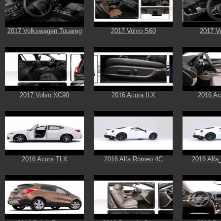
2017 Volkswagen Touareg
2017 Volvo S60
2017 V
2017 Volvo XC90
2016 Acura ILX
2016 A
2016 Acura TLX
2016 Alfa Romeo 4C
2016 Alf