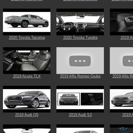
2020 Toyota Tacoma
2020 Toyota Tundra
2019 A
2019 Acura TLX
2019 Alfa Romeo Giulia
2019 Alfa R
2019 Audi Q5
2019 Audi S3
2019 