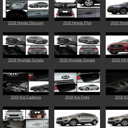
2018 Honda Odyssey
2018 Honda Pilot
2018 Hond
2018 Hyundai Sonata
2018 Hyundai Sonata
2018 INF
2018 Kia Cadenza
2018 Kia Forte
2018 Ki