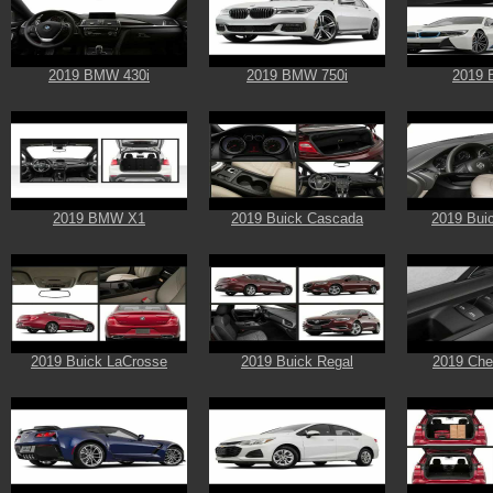
2019 BMW 430i
2019 BMW 750i
2019 
2019 BMW X1
2019 Buick Cascada
2019 Bui
2019 Buick LaCrosse
2019 Buick Regal
2019 Chev