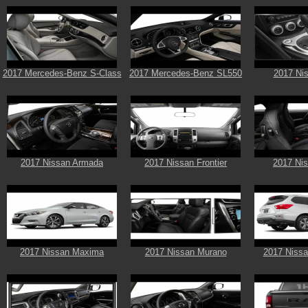
2017 Mercedes-Benz S-Class
2017 Mercedes-Benz SL550
2017 Ni
2017 Nissan Armada
2017 Nissan Frontier
2017 Ni
2017 Nissan Maxima
2017 Nissan Murano
2017 Nissa