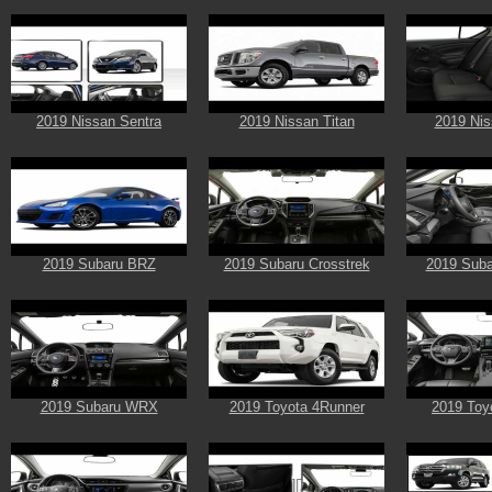
2019 Nissan Sentra
2019 Nissan Titan
2019 Nis
2019 Subaru BRZ
2019 Subaru Crosstrek
2019 Suba
2019 Subaru WRX
2019 Toyota 4Runner
2019 Toy