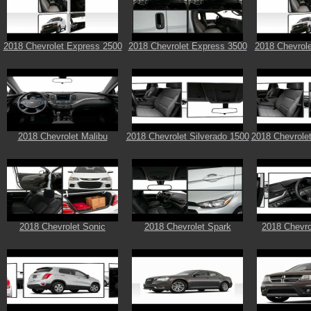
2018 Chevrolet Express 2500
2018 Chevrolet Express 3500
2018 Chevrol
2018 Chevrolet Malibu
2018 Chevrolet Silverado 1500
2018 Chevrolet
2018 Chevrolet Sonic
2018 Chevrolet Spark
2018 Chevro