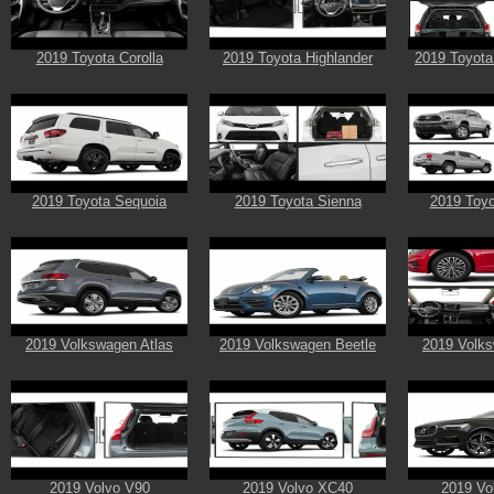
2019 Toyota Corolla
2019 Toyota Highlander
2019 Toyota
2019 Toyota Sequoia
2019 Toyota Sienna
2019 Toy
2019 Volkswagen Atlas
2019 Volkswagen Beetle
2019 Volks
2019 Volvo V90
2019 Volvo XC40
2019 Vo