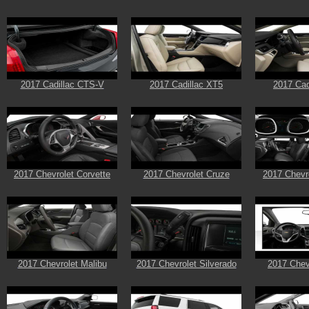
2017 Cadillac CTS-V
2017 Cadillac XT5
2017 Cad
2017 Chevrolet Corvette
2017 Chevrolet Cruze
2017 Chevr
2017 Chevrolet Malibu
2017 Chevrolet Silverado
2017 Chev