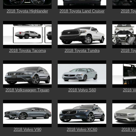
2018 Toyota Highlander
2018 Toyota Land Cruiser
2018 Toy
2018 Toyota Tacoma
2018 Toyota Tundra
2018 Toy
2018 Volkswagen Tiguan
2018 Volvo S60
2018 V
2018 Volvo V90
2018 Volvo XC60
2018 Vo