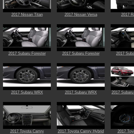
2017 Nissan Titan
2017 Nissan Versa
2017 R
2017 Subaru Forester
2017 Subaru Forester
2017 Suba
2017 Subaru WRX
2017 Subaru WRX
2017 Subaru
2017 Toyota Camry
2017 Toyota Camry Hybrid
2017 Toyo