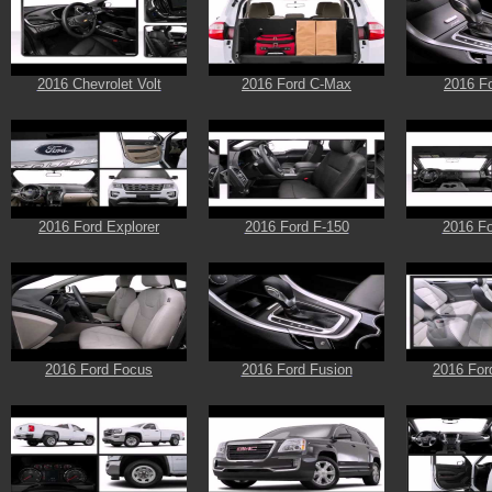
2016 Chevrolet Volt
2016 Ford C-Max
2016 F
2016 Ford Explorer
2016 Ford F-150
2016 Fo
2016 Ford Focus
2016 Ford Fusion
2016 For