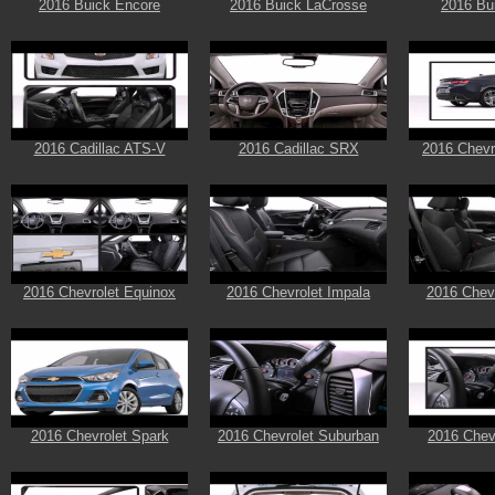
2016 Buick Encore
2016 Buick LaCrosse
2016 Bu
2016 Cadillac ATS-V
2016 Cadillac SRX
2016 Chevr
2016 Chevrolet Equinox
2016 Chevrolet Impala
2016 Chevr
2016 Chevrolet Spark
2016 Chevrolet Suburban
2016 Chev