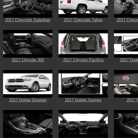
2017 Chevrolet Suburban
2017 Chevrolet Tahoe
2017 Chevro
2017 Chrysler 300
2017 Chrysler Pacifica
2017 Dod
2017 Dodge Durango
2017 Dodge Journey
2017 F