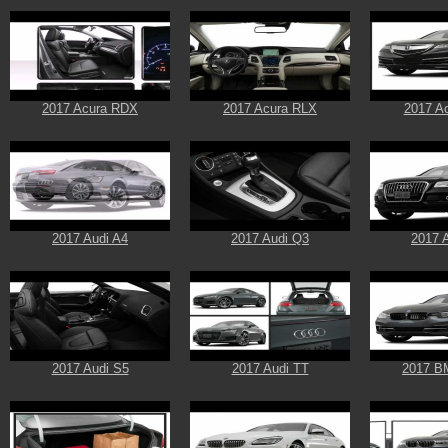
2017 Acura RDX
2017 Acura RLX
2017 A
2017 Audi A4
2017 Audi Q3
2017 
2017 Audi S5
2017 Audi TT
2017 B