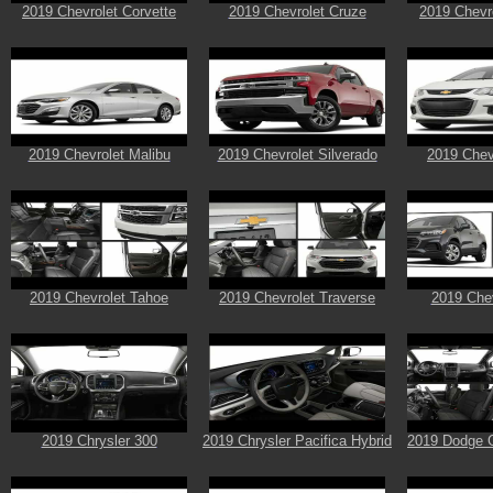
2019 Chevrolet Corvette
2019 Chevrolet Cruze
2019 Chevr
2019 Chevrolet Malibu
2019 Chevrolet Silverado
2019 Chev
2019 Chevrolet Tahoe
2019 Chevrolet Traverse
2019 Chev
2019 Chrysler 300
2019 Chrysler Pacifica Hybrid
2019 Dodge 