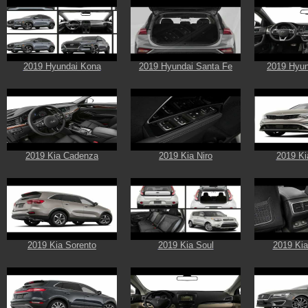
2019 Hyundai Kona
2019 Hyundai Santa Fe
2019 Hyun
2019 Kia Cadenza
2019 Kia Niro
2019 Ki
2019 Kia Sorento
2019 Kia Soul
2019 Kia