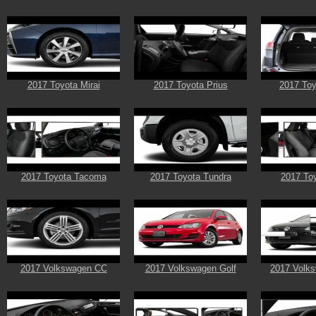
2017 Toyota Mirai
2017 Toyota Prius
2017 To
2017 Toyota Tacoma
2017 Toyota Tundra
2017 Toy
2017 Volkswagen CC
2017 Volkswagen Golf
2017 Volks