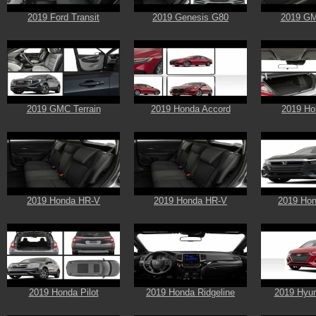
2019 Ford Transit
2019 Genesis G80
2019 GM
2019 GMC Terrain
2019 Honda Accord
2019 Ho
2019 Honda HR-V
2019 Honda HR-V
2019 Hon
2019 Honda Pilot
2019 Honda Ridgeline
2019 Hyun