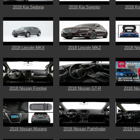
2018 Kia Sedona
2018 Kia Sorento
2018 Ki
2018 Lincoln MKX
2018 Lincoln MKZ
2018 Ni
2018 Nissan Frontier
2018 Nissan GT-R
2018 Nis
2018 Nissan Murano
2018 Nissan Pathfinder
2018 Nis