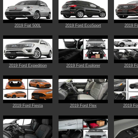
2019 Fiat 500L
2019 Ford EcoSport
2019 F
2019 Ford Expedition
2019 Ford Explorer
2019 Fo
2019 Ford Fiesta
2019 Ford Flex
2019 Fo