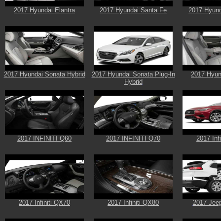
2017 Hyundai Elantra
2017 Hyundai Santa Fe
2017 Hyund
2017 Hyundai Sonata Hybrid
2017 Hyundai Sonata Plug-In
2017 Hyun
Hybrid
2017 INFINITI Q60
2017 INFINITI Q70
2017 Inf
2017 Infiniti QX70
2017 Infiniti QX80
2017 Jee