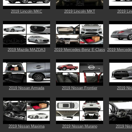
2019 Lincoln MKC
2019 Lincoln MKT
2019 Li
2019 Mazda MAZDA3
2019 Mercedes-Benz E-Class
2019 Mercede
2019 Nissan Armada
2019 Nissan Frontier
2019 Ni
2019 Nissan Maxima
2019 Nissan Murano
2019 Nis