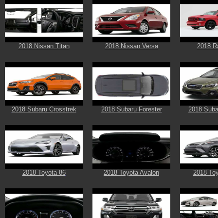
2018 Nissan Titan
2018 Nissan Versa
2018 R
2018 Subaru Crosstrek
2018 Subaru Forester
2018 Suba
2018 Toyota 86
2018 Toyota Avalon
2018 To