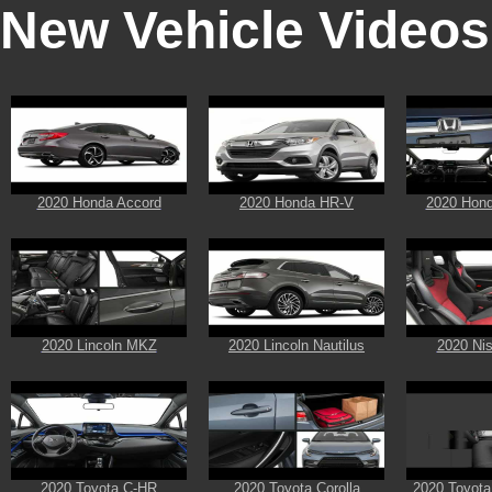
New Vehicle Videos
2020 Honda Accord
2020 Honda HR-V
2020 Hon
2020 Lincoln MKZ
2020 Lincoln Nautilus
2020 Ni
2020 Toyota C-HR
2020 Toyota Corolla
2020 Toyota