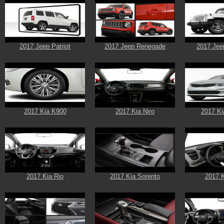
2017 Jeep Patriot
2017 Jeep Renegade
2017 Jee
2017 Kia K900
2017 Kia Niro
2017 Ki
2017 Kia Rio
2017 Kia Sorento
2017 K