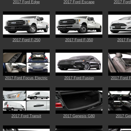
2017 Ford Edge
2017 Ford Escape
2017 Ford
2017 Ford F-250
2017 Ford F-350
2017 Fo
2017 Ford Focus Electric
2017 Ford Fusion
2017 Ford F
2017 Ford Transit
2017 Genesis G80
2017 Ge