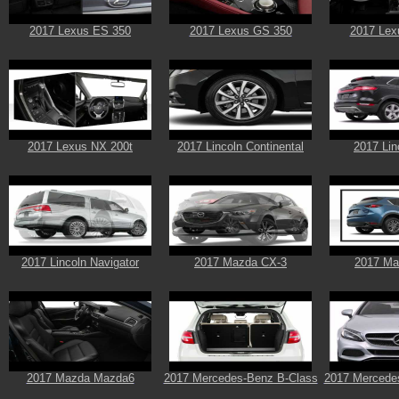
2017 Lexus ES 350
2017 Lexus GS 350
2017 Lex
2017 Lexus NX 200t
2017 Lincoln Continental
2017 Li
2017 Lincoln Navigator
2017 Mazda CX-3
2017 Ma
2017 Mazda Mazda6
2017 Mercedes-Benz B-Class
2017 Mercede