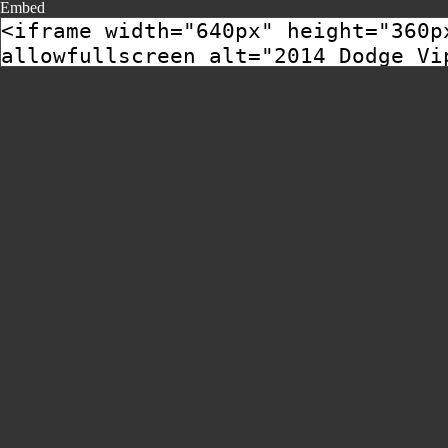
Embed