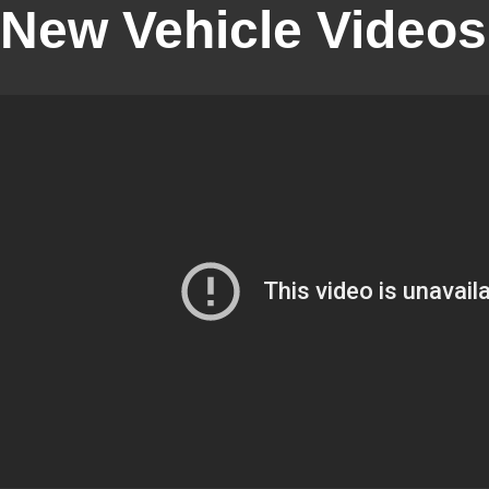
New Vehicle Videos