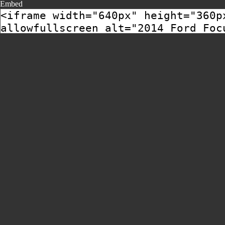
Embed