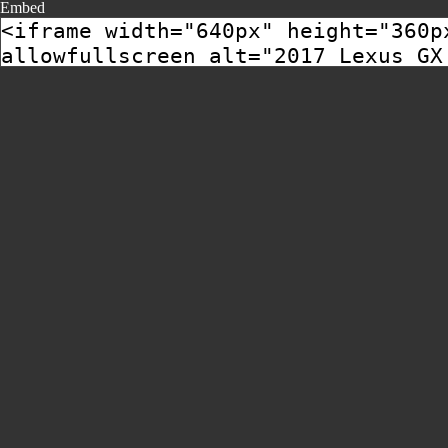
Embed