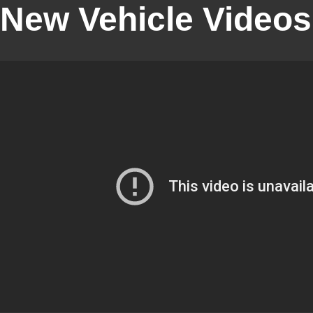
New Vehicle Videos