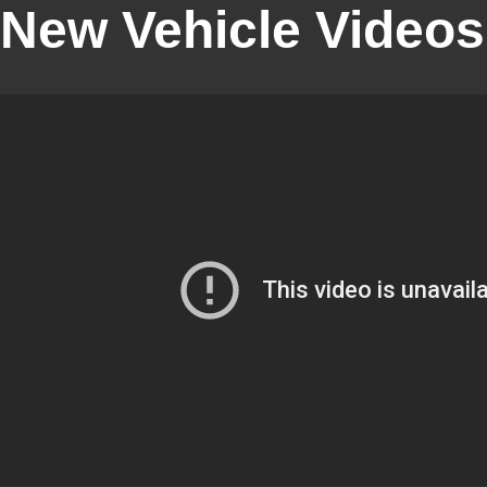
New Vehicle Videos