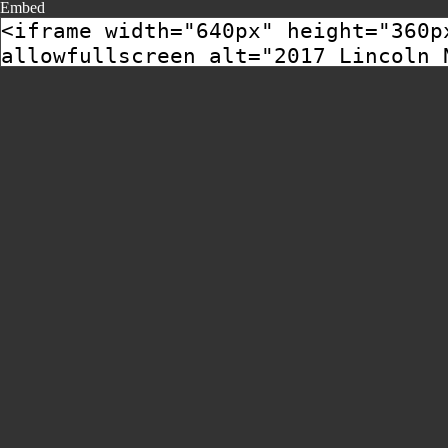
Embed