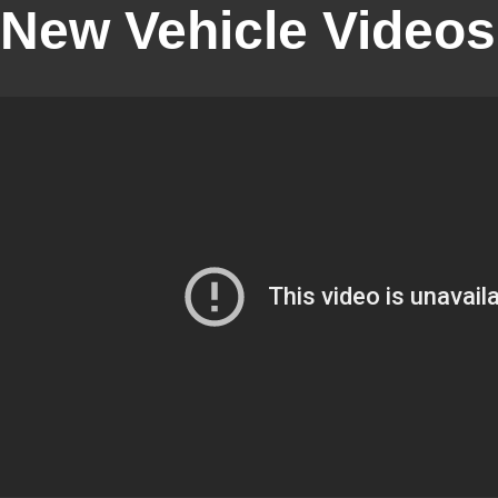
New Vehicle Videos