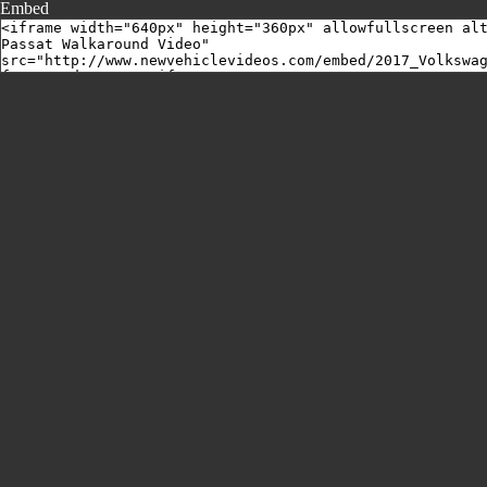
Embed