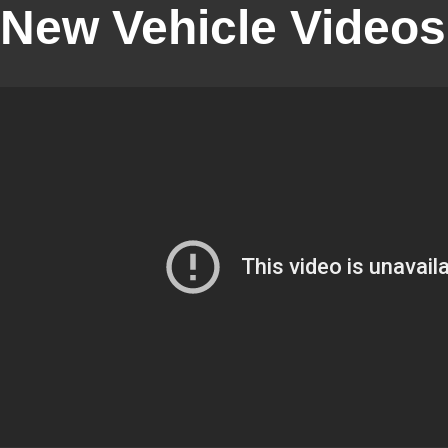
New Vehicle Videos