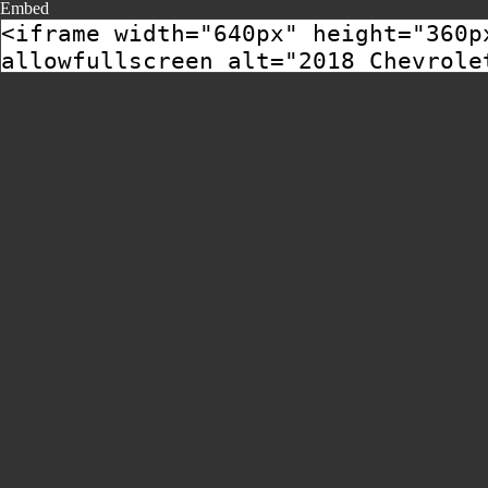
Embed