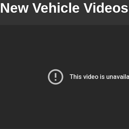
New Vehicle Videos