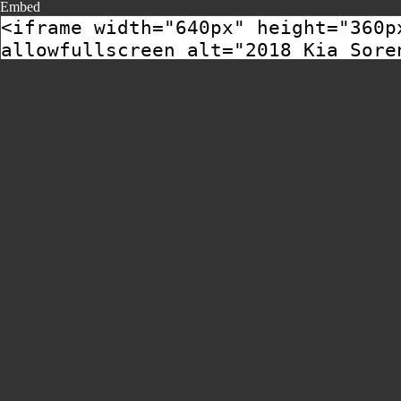
Embed