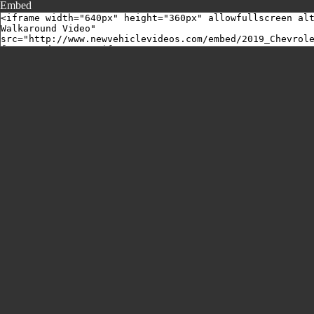
Embed