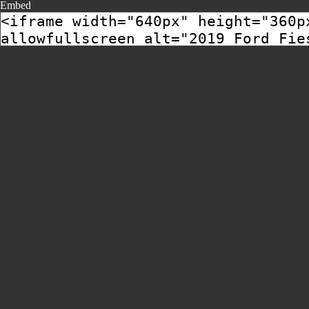
Embed