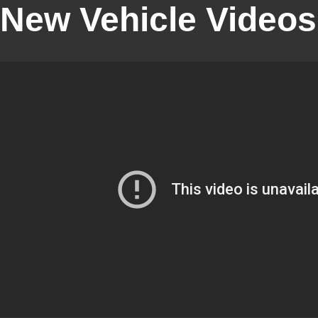
New Vehicle Videos